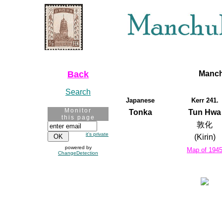
Back
Manch
Search
Japanese
Kerr 241.
Monitor
Tonka
Tun Hwa
this page
敦化
it's private
(Kirin)
powered by
Map of 194
ChangeDetection