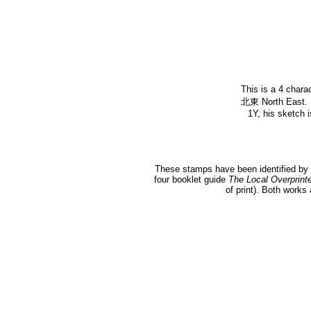
This is a 4 chara
北東 North East. K
1Y, his sketch i
These stamps have been identified by 
four booklet guide
The Local Overprint
of print). Both works 