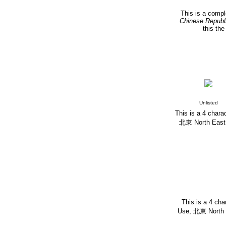
This is a compl
Chinese Republ
this th
Unlisted
This is a 4 chara
北東 North East. T
This is a 4 cha
Use,
北東 North Ea